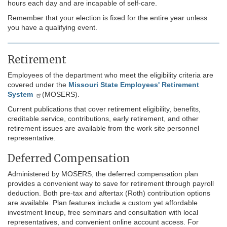
hours each day and are incapable of self-care.
Remember that your election is fixed for the entire year unless
you have a qualifying event.
Retirement
Employees of the department who meet the eligibility criteria are
covered under the
Missouri State Employees' Retirement
System
(MOSERS).
Current publications that cover retirement eligibility, benefits,
creditable service, contributions, early retirement, and other
retirement issues are available from the work site personnel
representative.
Deferred Compensation
Administered by MOSERS, the deferred compensation plan
provides a convenient way to save for retirement through payroll
deduction. Both pre-tax and aftertax (Roth) contribution options
are available. Plan features include a custom yet affordable
investment lineup, free seminars and consultation with local
representatives, and convenient online account access. For