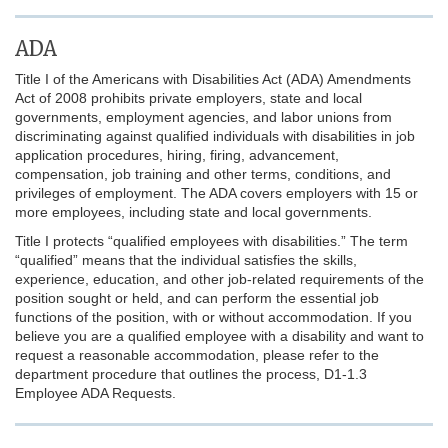
ADA
Title I of the Americans with Disabilities Act (ADA) Amendments
Act of 2008 prohibits private employers, state and local
governments, employment agencies, and labor unions from
discriminating against qualified individuals with disabilities in job
application procedures, hiring, firing, advancement,
compensation, job training and other terms, conditions, and
privileges of employment. The ADA covers employers with 15 or
more employees, including state and local governments.
Title I protects “qualified employees with disabilities.” The term
“qualified” means that the individual satisfies the skills,
experience, education, and other job-related requirements of the
position sought or held, and can perform the essential job
functions of the position, with or without accommodation. If you
believe you are a qualified employee with a disability and want to
request a reasonable accommodation, please refer to the
department procedure that outlines the process, D1-1.3
Employee ADA Requests.