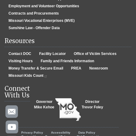
Employment and Volunteer Opportunities
Contracts and Procurements
Missouri Vocational Enterprises (MVE)
Sunshine Law - Offender Data
Resources
Contact DOC
Facility Locator
Office of Victim Services
Visiting Hours
Family and Friends Information
Money Transfer & Secure Email
PREA
Newsroom
Missouri Kids Count
Connect
With Us
Governor
Director
Mike Kehoe
Trevor Foley
Footer menu
Privacy Policy
Accessibility
Data Policy