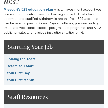
MOST
Missouri’s 529 education plan
is an investment account you
can use for education savings. Earnings grow federally tax-
deferred, and qualified withdrawals are tax-free. 529 accounts
can be used to pay for 2- and 4-year colleges, post-secondary
trade and vocational schools, postgraduate programs, and K-12
public, private, and religious institutions (tuition only).
Starting Your Job
Link Item
Joining the Team
Before You Start
Your First Day
Your First Month
Staff Resources