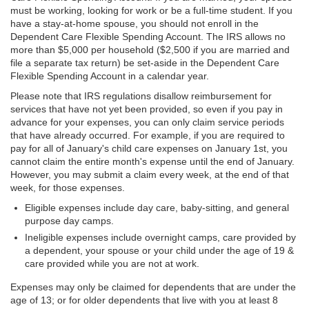
must be working, looking for work or be a full-time student. If you
have a stay-at-home spouse, you should not enroll in the
Dependent Care Flexible Spending Account. The IRS allows no
more than $5,000 per household ($2,500 if you are married and
file a separate tax return) be set-aside in the Dependent Care
Flexible Spending Account in a calendar year.
Please note that IRS regulations disallow reimbursement for
services that have not yet been provided, so even if you pay in
advance for your expenses, you can only claim service periods
that have already occurred. For example, if you are required to
pay for all of January's child care expenses on January 1st, you
cannot claim the entire month's expense until the end of January.
However, you may submit a claim every week, at the end of that
week, for those expenses.
Eligible expenses include day care, baby-sitting, and general
purpose day camps.
Ineligible expenses include overnight camps, care provided by
a dependent, your spouse or your child under the age of 19 &
care provided while you are not at work.
Expenses may only be claimed for dependents that are under the
age of 13; or for older dependents that live with you at least 8