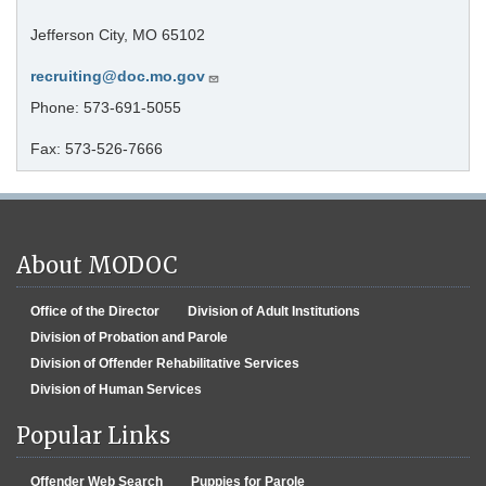
Jefferson City, MO 65102
recruiting@doc.mo.gov
Phone: 573-691-5055
Fax: 573-526-7666
About MODOC
Office of the Director
Division of Adult Institutions
Division of Probation and Parole
Division of Offender Rehabilitative Services
Division of Human Services
Popular Links
Offender Web Search
Puppies for Parole