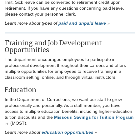
limit. Sick leave can be converted to retirement credit upon
retirement. If you have any questions concerning paid leave,
please contact your personnel clerk.
Learn more about types of
paid and unpaid leave
»
Training and Job Development
Opportunities
The department encourages employees to participate in
professional development throughout their careers and offers
multiple opportunities for employees to receive training in a
classroom setting, online, and through virtual instructors.
Education
In the Department of Corrections, we want our staff to grow
professionally and personally. As a staff member, you have
access to multiple education benefits, including higher-education
tuition discounts and the
Missouri Savings for Tuition Program
(MOST).
Learn more about
education opportunities
»