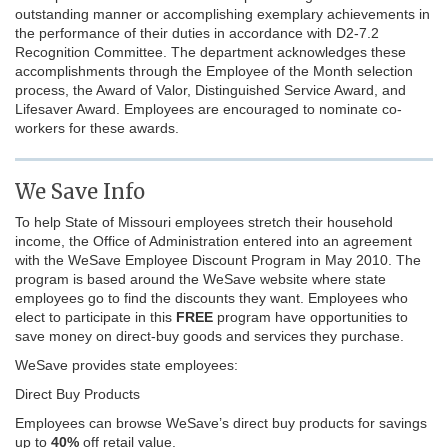
outstanding manner or accomplishing exemplary achievements in
the performance of their duties in accordance with D2-7.2
Recognition Committee. The department acknowledges these
accomplishments through the Employee of the Month selection
process, the Award of Valor, Distinguished Service Award, and
Lifesaver Award. Employees are encouraged to nominate co-
workers for these awards.
We Save Info
To help State of Missouri employees stretch their household
income, the Office of Administration entered into an agreement
with the WeSave Employee Discount Program in May 2010. The
program is based around the WeSave website where state
employees go to find the discounts they want. Employees who
elect to participate in this
FREE
program have opportunities to
save money on direct-buy goods and services they purchase.
WeSave provides state employees:
Direct Buy Products
Employees can browse WeSave’s direct buy products for savings
up to
40%
off retail value.