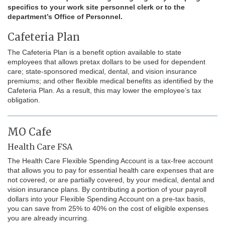
specifics to your work site personnel clerk or to the
department’s Office of Personnel.
Cafeteria Plan
The Cafeteria Plan is a benefit option available to state
employees that allows pretax dollars to be used for dependent
care; state-sponsored medical, dental, and vision insurance
premiums; and other flexible medical benefits as identified by the
Cafeteria Plan. As a result, this may lower the employee’s tax
obligation.
MO Cafe
Health Care FSA
The Health Care Flexible Spending Account is a tax-free account
that allows you to pay for essential health care expenses that are
not covered, or are partially covered, by your medical, dental and
vision insurance plans. By contributing a portion of your payroll
dollars into your Flexible Spending Account on a pre-tax basis,
you can save from 25% to 40% on the cost of eligible expenses
you are already incurring.