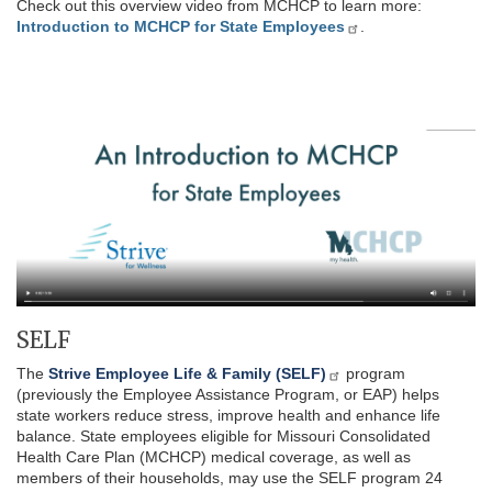
Check out this overview video from MCHCP to learn more:
Introduction to MCHCP for State Employees
.
SELF
The
Strive Employee Life & Family (SELF)
program
(previously the Employee Assistance Program, or EAP) helps
state workers reduce stress, improve health and enhance life
balance. State employees eligible for Missouri Consolidated
Health Care Plan (MCHCP) medical coverage, as well as
members of their households, may use the SELF program 24