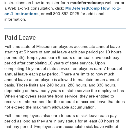
instructions on how to register for a
modeferredcomp
webinar or
a Web 1-on-1 consultation, click:
MoDeferredComp How To 1-
on-1 Instructions
,
or call 800-392-0925 for additional
information.
Paid Leave
Full-time state of Missouri employees accumulate annual leave
starting at 5 hours of annual leave each pay period (or 10 hours
per month). Employees earn 6 hours of annual leave each pay
period after completing 10 years of state service. Upon
completing 15 years of state service, employees earn 7 hours of
annual leave each pay period. There are limits to how much
annual leave an employee is allowed to maintain on an annual
basis. Those limits are 240 hours, 288 hours, and 336 hours,
depending on how many years of state service the employee has.
When employees separate from service, they are entitled to
receive reimbursement for the amount of accrued leave that does
not exceed the maximum allowable accumulation.
Full-time employees also earn 5 hours of sick leave each pay
period as long as they are in pay status for at least 80 hours of
that pay period. Employees can accumulate sick leave without