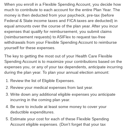
When you enroll in a Flexible Spending Account, you decide how
much to contribute to each account for the entire Plan Year. The
money is then deducted from your paycheck, pre-tax (before
Federal & State income taxes and FICA taxes are deducted) in
equal amounts over the course of the plan year. After you incur
expenses that qualify for reimbursement, you submit claims
(reimbursement requests) to ASIFlex to request tax-free
withdrawals from your Flexible Spending Account to reimburse
yourself for these expenses.
The key to getting the most out of your Health Care Flexible
Spending Account is to maximize your contributions based on the
expenses you, or any of your tax dependents, anticipate incurring
during the plan year. To plan your annual election amount:
Review the list of Eligible Expenses.
Review your medical expenses from last year.
Write down any additional eligible expenses you anticipate
incurring in the coming plan year.
Be sure to include at least some money to cover your
deductible expenditures.
Estimate your cost for each of these Flexible Spending
Account eligible expenses. (Don't forget that your tax