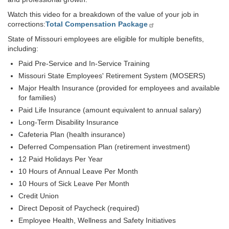
Watch this video for a breakdown of the value of your job in
corrections:
Total Compensation Package
State of Missouri employees are eligible for multiple benefits,
including:
Paid Pre-Service and In-Service Training
Missouri State Employees' Retirement System (MOSERS)
Major Health Insurance (provided for employees and available
for families)
Paid Life Insurance (amount equivalent to annual salary)
Long-Term Disability Insurance
Cafeteria Plan (health insurance)
Deferred Compensation Plan (retirement investment)
12 Paid Holidays Per Year
10 Hours of Annual Leave Per Month
10 Hours of Sick Leave Per Month
Credit Union
Direct Deposit of Paycheck (required)
Employee Health, Wellness and Safety Initiatives