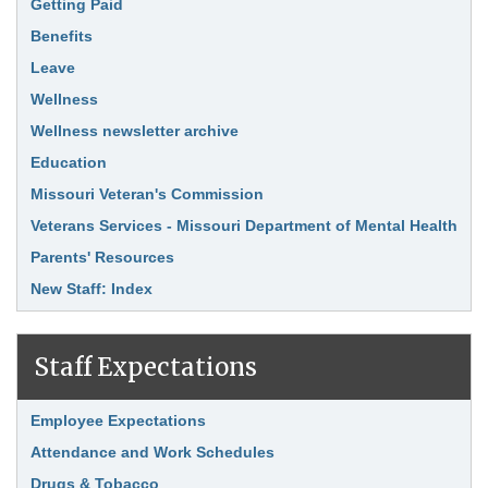
Link Item
Getting Paid
Benefits
Leave
Wellness
Wellness newsletter archive
Education
Missouri Veteran's Commission
Veterans Services - Missouri Department of Mental Health
Parents' Resources
New Staff: Index
Staff Expectations
Link Item
Employee Expectations
Attendance and Work Schedules
Drugs & Tobacco