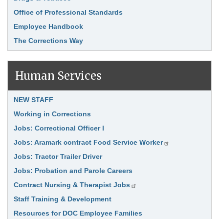
Office of Professional Standards
Employee Handbook
The Corrections Way
Human Services
Link Item
NEW STAFF
Working in Corrections
Jobs: Correctional Officer I
Jobs: Aramark contract Food Service Worker
Jobs: Tractor Trailer Driver
Jobs: Probation and Parole Careers
Contract Nursing & Therapist Jobs
Staff Training & Development
Resources for DOC Employee Families