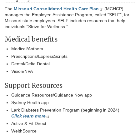
The
Missouri Consolidated Health Care Plan
(MCHCP)
manages the Employee Assistance Program, called “SELF”, for
Missouri state employees. SELF includes resources that help
individuals “Strive for Wellness.”
Medical benefits
Medical/Anthem
Prescriptions/ExpressScripts
Dental/Delta Dental
Vision/NVA
Support Resources
Guidance Resources/Guidance Now app
Sydney Health app
Lark Diabetes Prevention Program (beginning in 2024)
Click learn more
Active & Fit Direct
WelthSource