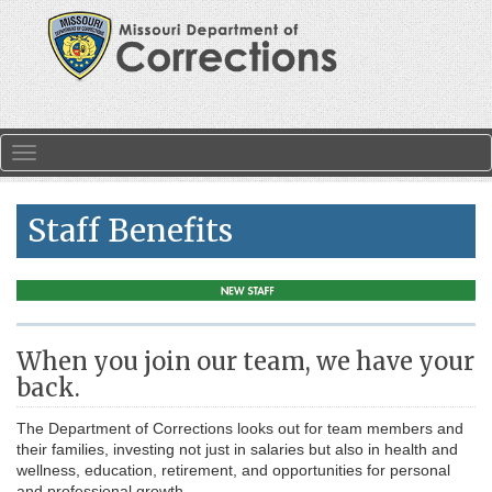
Skip to main content
Toggle navigation
Staff Benefits
When you join our team, we have your
back.
The Department of Corrections looks out for team members and
their families, investing not just in salaries but also in health and
wellness, education, retirement, and opportunities for personal
and professional growth.