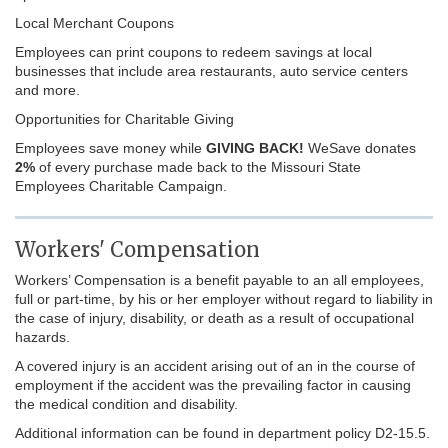
Local Merchant Coupons
Employees can print coupons to redeem savings at local
businesses that include area restaurants, auto service centers
and more.
Opportunities for Charitable Giving
Employees save money while
GIVING BACK!
WeSave donates
2%
of every purchase made back to the Missouri State
Employees Charitable Campaign.
Workers' Compensation
Workers’ Compensation is a benefit payable to an all employees,
full or part-time, by his or her employer without regard to liability in
the case of injury, disability, or death as a result of occupational
hazards.
A covered injury is an accident arising out of an in the course of
employment if the accident was the prevailing factor in causing
the medical condition and disability.
Additional information can be found in department policy D2-15.5.