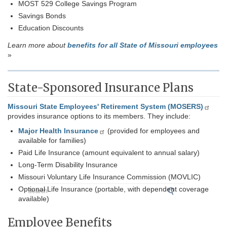
MOST 529 College Savings Program
Savings Bonds
Education Discounts
Learn more about
benefits for all State of Missouri employees
»
State-Sponsored Insurance Plans
Missouri State Employees' Retirement System (MOSERS)
provides insurance options to its members. They include:
Major Health Insurance
(provided for employees and
available for families)
Paid Life Insurance (amount equivalent to annual salary)
Long-Term Disability Insurance
Missouri Voluntary Life Insurance Commission (MOVLIC)
Search
Optional Life Insurance (portable, with dependent coverage
available)
Employee Benefits