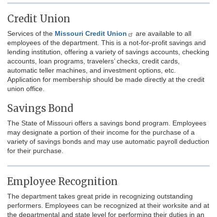
Credit Union
Services of the
Missouri Credit Union
are available to all
employees of the department. This is a not-for-profit savings and
lending institution, offering a variety of savings accounts, checking
accounts, loan programs, travelers’ checks, credit cards,
automatic teller machines, and investment options, etc.
Application for membership should be made directly at the credit
union office.
Savings Bond
The State of Missouri offers a savings bond program. Employees
may designate a portion of their income for the purchase of a
variety of savings bonds and may use automatic payroll deduction
for their purchase.
Employee Recognition
The department takes great pride in recognizing outstanding
performers. Employees can be recognized at their worksite and at
the departmental and state level for performing their duties in an