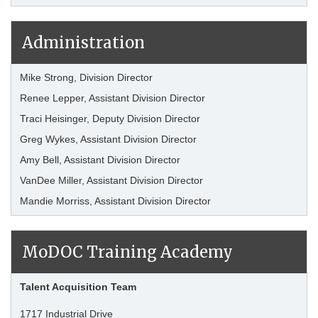
Administration
Mike Strong, Division Director
Renee Lepper, Assistant Division Director
Traci Heisinger, Deputy Division Director
Greg Wykes, Assistant Division Director
Amy Bell, Assistant Division Director
VanDee Miller, Assistant Division Director
Mandie Morriss, Assistant Division Director
MoDOC Training Academy
Talent Acquisition Team
1717 Industrial Drive