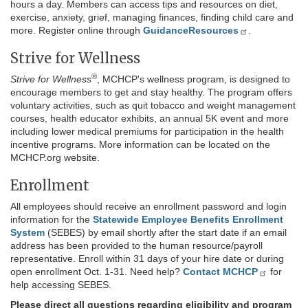
hours a day. Members can access tips and resources on diet,
exercise, anxiety, grief, managing finances, finding child care and
more. Register online through
GuidanceResources
.
Strive for Wellness
®
Strive for Wellness
, MCHCP's wellness program, is designed to
encourage members to get and stay healthy. The program offers
voluntary activities, such as quit tobacco and weight management
courses, health educator exhibits, an annual 5K event and more
including lower medical premiums for participation in the health
incentive programs. More information can be located on the
MCHCP.org website.
Enrollment
All employees should receive an enrollment password and login
information for the
Statewide Employee Benefits Enrollment
System
(SEBES) by email shortly after the start date if an email
address has been provided to the human resource/payroll
representative. Enroll within 31 days of your hire date or during
open enrollment Oct. 1-31. Need help?
Contact MCHCP
for
help accessing SEBES.
Please direct all questions regarding eligibility and program