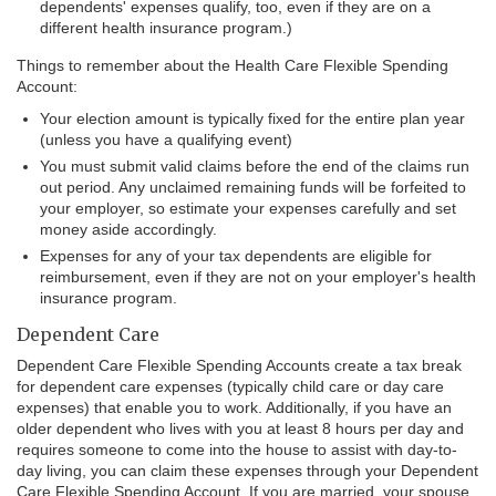
dependents' expenses qualify, too, even if they are on a
different health insurance program.)
Things to remember about the Health Care Flexible Spending
Account:
Your election amount is typically fixed for the entire plan year
(unless you have a qualifying event)
You must submit valid claims before the end of the claims run
out period. Any unclaimed remaining funds will be forfeited to
your employer, so estimate your expenses carefully and set
money aside accordingly.
Expenses for any of your tax dependents are eligible for
reimbursement, even if they are not on your employer's health
insurance program.
Dependent Care
Dependent Care Flexible Spending Accounts create a tax break
for dependent care expenses (typically child care or day care
expenses) that enable you to work. Additionally, if you have an
older dependent who lives with you at least 8 hours per day and
requires someone to come into the house to assist with day-to-
day living, you can claim these expenses through your Dependent
Care Flexible Spending Account. If you are married, your spouse