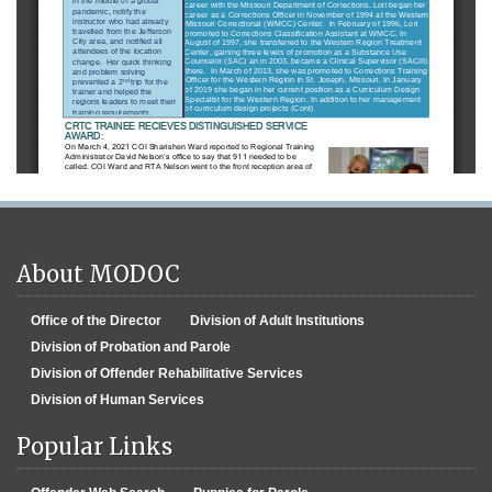
About MODOC
Office of the Director
Division of Adult Institutions
Division of Probation and Parole
Division of Offender Rehabilitative Services
Division of Human Services
Popular Links