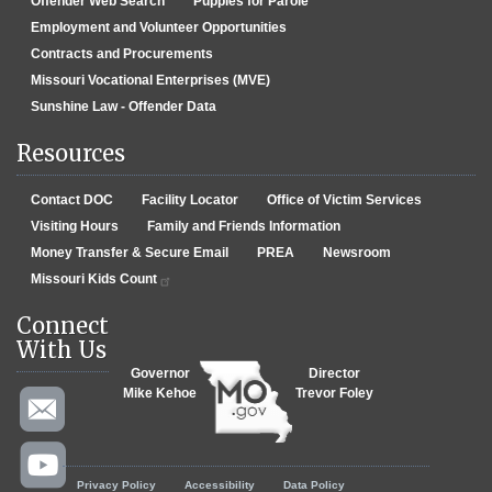
Offender Web Search
Puppies for Parole
Employment and Volunteer Opportunities
Contracts and Procurements
Missouri Vocational Enterprises (MVE)
Sunshine Law - Offender Data
Resources
Contact DOC
Facility Locator
Office of Victim Services
Visiting Hours
Family and Friends Information
Money Transfer & Secure Email
PREA
Newsroom
Missouri Kids Count
Connect
With Us
Governor
Director
Mike Kehoe
Trevor Foley
Footer menu
Privacy Policy
Accessibility
Data Policy