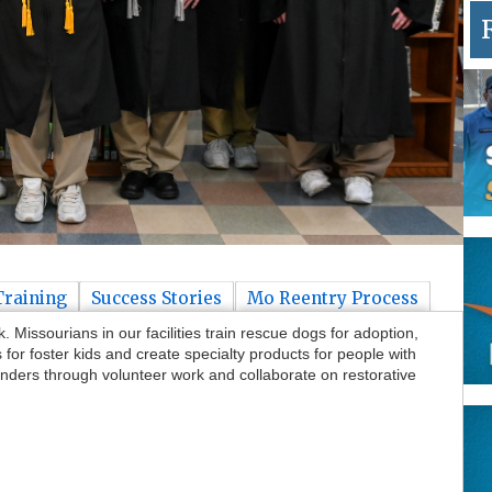
Training
Success Stories
Mo Reentry Process
Missourians in our facilities train rescue dogs for adoption,
or foster kids and create specialty products for people with
nders through volunteer work and collaborate on restorative