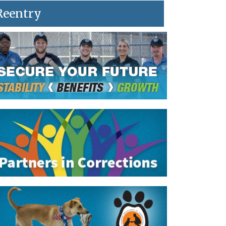
Reentry