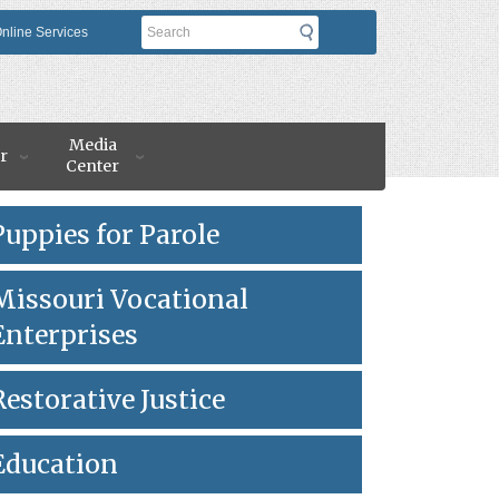
Search
nline Services
Media
r
Center
Puppies for Parole
Missouri Vocational
Enterprises
Restorative Justice
Education