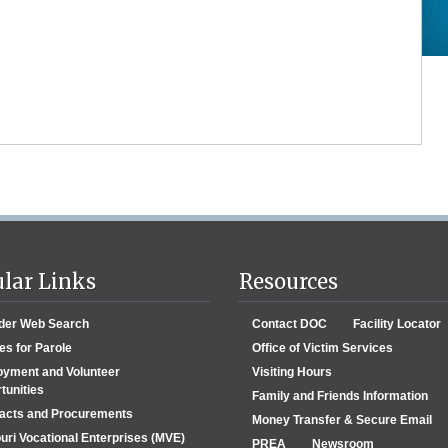
lar Links
Resources
der Web Search
Contact DOC
Facility Locator
es for Parole
Office of Victim Services
yment and Volunteer
Visiting Hours
tunities
Family and Friends Information
acts and Procurements
Money Transfer & Secure Email
uri Vocational Enterprises (MVE)
PREA
Newsroom