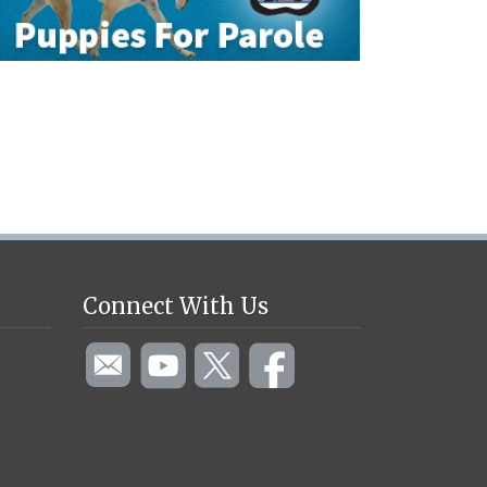
Connect With Us