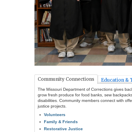
Tab
Community Connections
Education & 
through
to
The Missouri Department of Corrections gives back. 
leave
grow fresh produce for food banks, sew backpacks f
this
disabilities. Community members connect with offe
widget
justice projects.
or
Volunteers
follow
Family & Friends
this
link
Restorative Justice