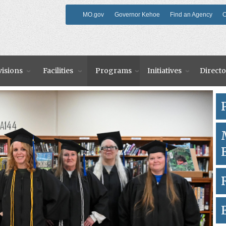
MO.gov
Governor Kehoe
Find an Agency
O
visions
Facilities
Programs
Initiatives
Directo