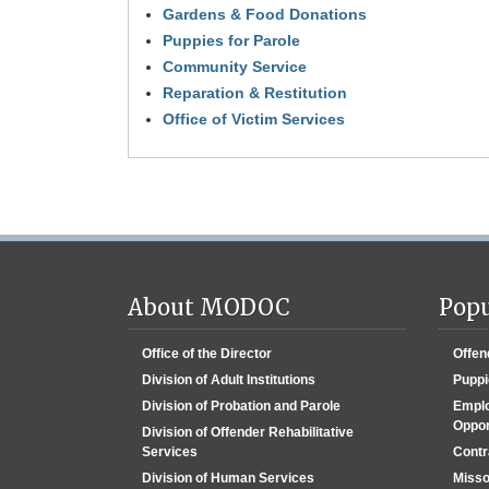
to
Gardens & Food Donations
go
Puppies for Parole
back
to
Community Service
the
Reparation & Restitution
first
Office of Victim Services
tab
About MODOC
Popu
Office of the Director
Offen
Division of Adult Institutions
Puppi
Division of Probation and Parole
Emplo
Oppor
Division of Offender Rehabilitative
Services
Contr
Division of Human Services
Misso