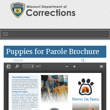
Skip to main content
Toggle navigation
Puppies for Parole Brochure
Search