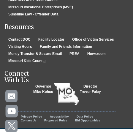
Contracts and Procurements
Missouri Vocational Enterprises (MVE)
Sunshine Law - Offender Data
Resources
Contact DOC
Facility Locator
Office of Victim Services
Visiting Hours
Family and Friends Information
Money Transfer & Secure Email
PREA
Newsroom
Missouri Kids Count
Connect
With Us
Governor
Director
Mike Kehoe
Trevor Foley
Footer menu
Privacy Policy
Accessibility
Data Policy
Contact Us
Proposed Rules
Bid Opportunities