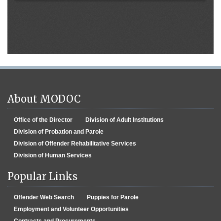
About MODOC
Office of the Director
Division of Adult Institutions
Division of Probation and Parole
Division of Offender Rehabilitative Services
Division of Human Services
Popular Links
Offender Web Search
Puppies for Parole
Employment and Volunteer Opportunities