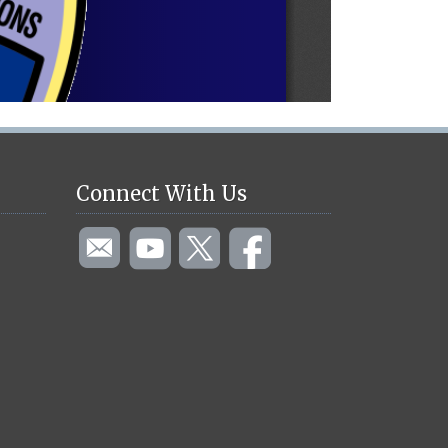
Connect With Us