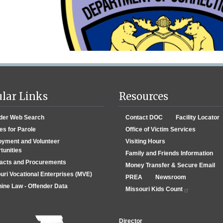
lar Links
Resources
der Web Search
Contact DOC
Facility Locator
es for Parole
Office of Victim Services
yment and Volunteer
Visiting Hours
tunities
Family and Friends Information
acts and Procurements
Money Transfer & Secure Email
uri Vocational Enterprises (MVE)
PREA
Newsroom
ine Law - Offender Data
Missouri Kids Count
Director