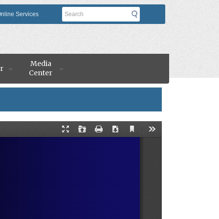
Search
nline Services
Media
r
Center