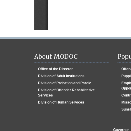
About MODOC
Popu
Office of the Director
Offen
Division of Adult Institutions
Puppi
Division of Probation and Parole
Emplo
Oppor
Division of Offender Rehabilitative
Services
Contr
Division of Human Services
Misso
Sunsh
Governor