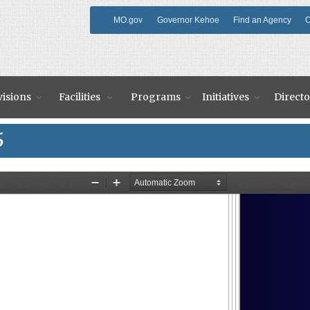
MO.gov
Governor Kehoe
Find an Agency
O
visions
Facilities
Programs
Initiatives
Directo
5