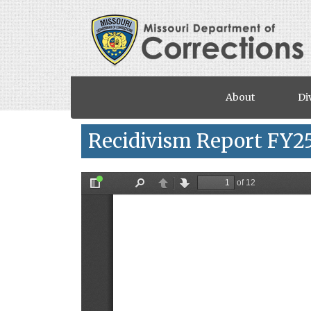
Skip to main content
About
Di
Recidivism Report FY2