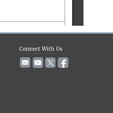
Connect With Us