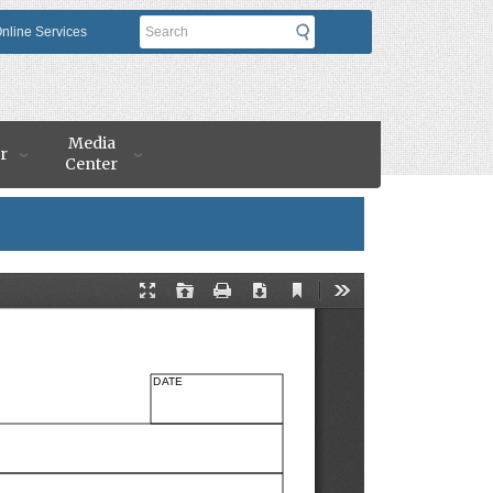
Search
nline Services
Media
r
Center