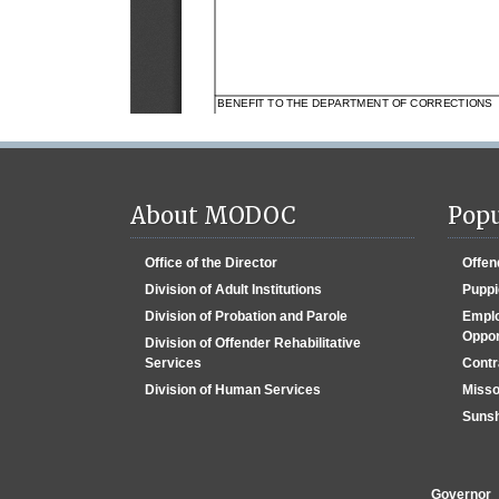
About MODOC
Popu
Office of the Director
Offen
Division of Adult Institutions
Puppi
Division of Probation and Parole
Emplo
Oppor
Division of Offender Rehabilitative
Services
Contr
Division of Human Services
Misso
Sunsh
Governor