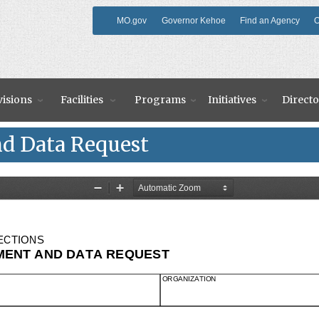
MO.gov
Governor Kehoe
Find an Agency
O
visions
Facilities
Programs
Initiatives
Directo
d Data Request