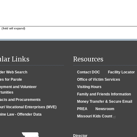
lar Links
Resources
der Web Search
Contact DOC
Facility Locator
es for Parole
Office of Victim Services
yment and Volunteer
Visiting Hours
tunities
Family and Friends Information
acts and Procurements
Money Transfer & Secure Email
uri Vocational Enterprises (MVE)
PREA
Newsroom
ine Law - Offender Data
Missouri Kids Count
Director