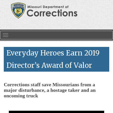
Skip to main content
Toggle navigation
Everyday Heroes Earn 2019
Director’s Award of Valor
Corrections staff save Missourians from a
major disturbance, a hostage taker and an
oncoming truck