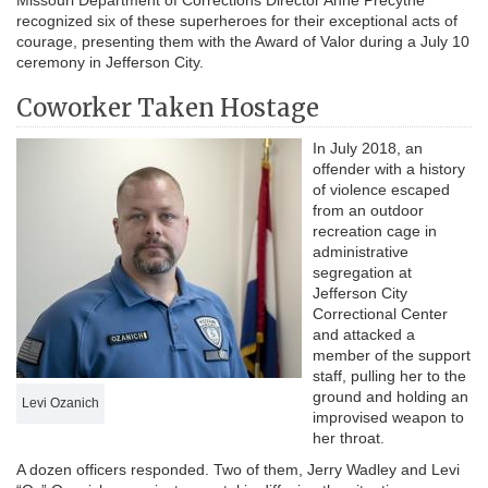
Missouri Department of Corrections Director Anne Precythe
recognized six of these superheroes for their exceptional acts of
courage, presenting them with the Award of Valor during a July 10
ceremony in Jefferson City.
Coworker Taken Hostage
In July 2018, an
offender with a history
of violence escaped
from an outdoor
recreation cage in
administrative
segregation at
Jefferson City
Correctional Center
and attacked a
member of the support
staff, pulling her to the
ground and holding an
Levi Ozanich
improvised weapon to
her throat.
A dozen officers responded. Two of them, Jerry Wadley and Levi