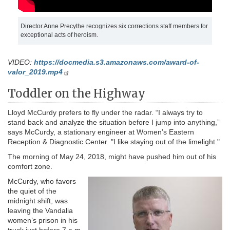
Director Anne Precythe recognizes six corrections staff members for
exceptional acts of heroism.
VIDEO:
https://docmedia.s3.amazonaws.com/award-of-
valor_2019.mp4
Toddler on the Highway
Lloyd McCurdy prefers to fly under the radar. “I always try to
stand back and analyze the situation before I jump into anything,”
says McCurdy, a stationary engineer at Women’s Eastern
Reception & Diagnostic Center. "I like staying out of the limelight."
The morning of May 24, 2018, might have pushed him out of his
comfort zone.
McCurdy, who favors
the quiet of the
midnight shift, was
leaving the Vandalia
women’s prison in his