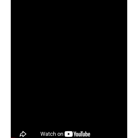
Search