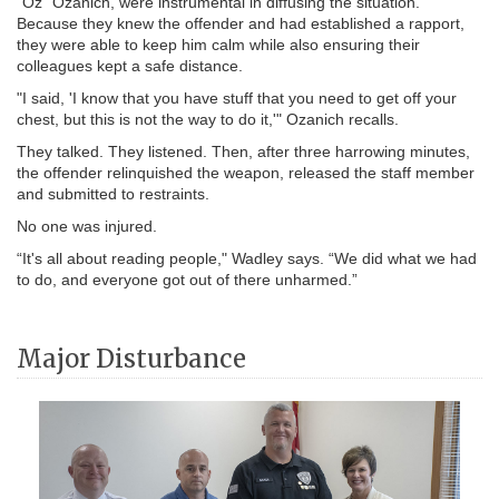
“Oz” Ozanich, were instrumental in diffusing the situation.
Because they knew the offender and had established a rapport,
they were able to keep him calm while also ensuring their
colleagues kept a safe distance.
"I said, 'I know that you have stuff that you need to get off your
chest, but this is not the way to do it,'" Ozanich recalls.
They talked. They listened. Then, after three harrowing minutes,
the offender relinquished the weapon, released the staff member
and submitted to restraints.
No one was injured.
“It's all about reading people," Wadley says. “We did what we had
to do, and everyone got out of there unharmed.”
Major Disturbance