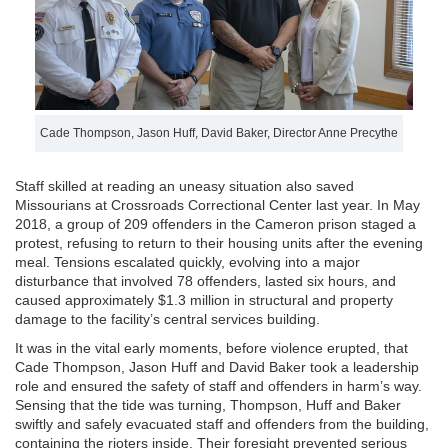
Cade Thompson, Jason Huff, David Baker, Director Anne Precythe
Staff skilled at reading an uneasy situation also saved
Missourians at Crossroads Correctional Center last year. In May
2018, a group of 209 offenders in the Cameron prison staged a
protest, refusing to return to their housing units after the evening
meal. Tensions escalated quickly, evolving into a major
disturbance that involved 78 offenders, lasted six hours, and
caused approximately $1.3 million in structural and property
damage to the facility’s central services building.
It was in the vital early moments, before violence erupted, that
Cade Thompson, Jason Huff and David Baker took a leadership
role and ensured the safety of staff and offenders in harm’s way.
Sensing that the tide was turning, Thompson, Huff and Baker
swiftly and safely evacuated staff and offenders from the building,
containing the rioters inside. Their foresight prevented serious