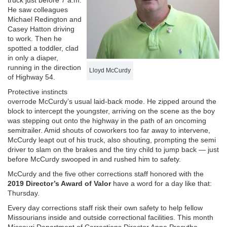
truck just before 7 a.m.
He saw colleagues
Michael Redington and
Casey Hatton driving
to work. Then he
spotted a toddler, clad
in only a diaper,
running in the direction
Lloyd McCurdy
of Highway 54.
Protective instincts
overrode McCurdy’s usual laid-back mode. He zipped around the
block to intercept the youngster, arriving on the scene as the boy
was stepping out onto the highway in the path of an oncoming
semitrailer. Amid shouts of coworkers too far away to intervene,
McCurdy leapt out of his truck, also shouting, prompting the semi
driver to slam on the brakes and the tiny child to jump back — just
before McCurdy swooped in and rushed him to safety.
McCurdy and the five other corrections staff honored with the
2019 Director’s Award of Valor
have a word for a day like that:
Thursday.
Every day corrections staff risk their own safety to help fellow
Missourians inside and outside correctional facilities. This month