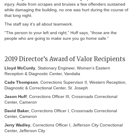
injury. Aside from scrapes and bruises a few offenders sustained
while damaging the building, no one was hurt during the course of
that long night.
The staff say it’s all about teamwork.
“The person to your left and right,” Huff says, “those are the
people who are going to make sure you go home safe.”
2019 Director’s Award of Valor Recipients
Lloyd McCurdy
, Stationary Engineer, Women’s Eastern
Reception & Diagnostic Center, Vandalia
Cade Thompson
, Corrections Supervisor II, Western Reception,
Diagnostic & Correctional Center, St. Joseph
Jason Huff
, Corrections Officer III, Crossroads Correctional
Center, Cameron
David Baker
, Corrections Officer I, Crossroads Correctional
Center, Cameron
Jerry Wadley
, Corrections Officer I, Jefferson City Correctional
Center, Jefferson City