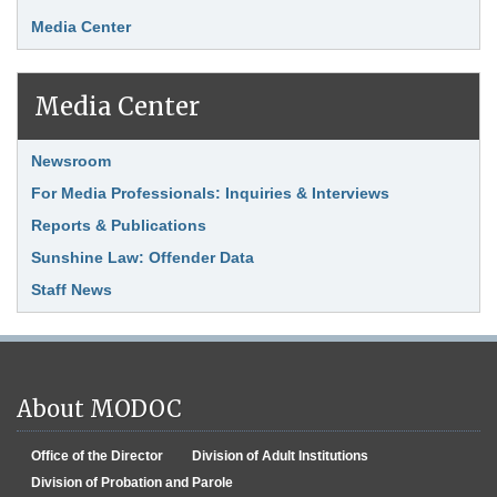
Media Center
Media Center
Link Item
Newsroom
For Media Professionals: Inquiries & Interviews
Reports & Publications
Sunshine Law: Offender Data
Staff News
About MODOC
Office of the Director
Division of Adult Institutions
Division of Probation and Parole