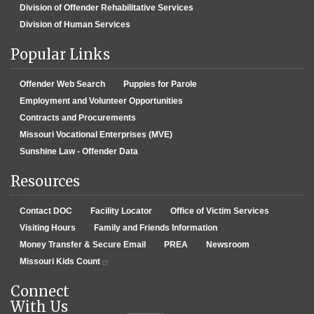
Division of Offender Rehabilitative Services
Division of Human Services
Popular Links
Offender Web Search
Puppies for Parole
Employment and Volunteer Opportunities
Contracts and Procurements
Missouri Vocational Enterprises (MVE)
Sunshine Law - Offender Data
Resources
Contact DOC
Facility Locator
Office of Victim Services
Visiting Hours
Family and Friends Information
Money Transfer & Secure Email
PREA
Newsroom
Missouri Kids Count
Connect
With Us