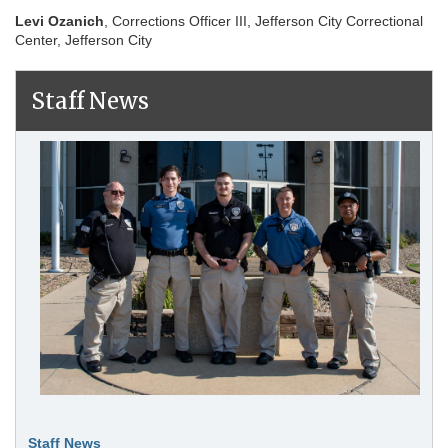
Levi Ozanich
, Corrections Officer III, Jefferson City Correctional
Center, Jefferson City
Staff News
Staff News