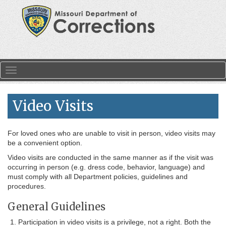
Skip to main content
Toggle navigation
Video Visits
For loved ones who are unable to visit in person, video visits may
be a convenient option.
Video visits are conducted in the same manner as if the visit was
occurring in person (e.g. dress code, behavior, language) and
must comply with all Department policies, guidelines and
procedures.
General Guidelines
Participation in video visits is a privilege, not a right. Both the