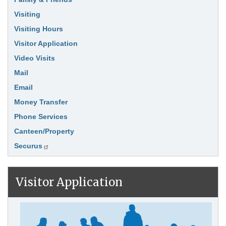
Visiting
Visiting Hours
Visitor Application
Video Visits
Mail
Email
Money Transfer
Phone Services
Canteen/Property
Securus
Visitor Application