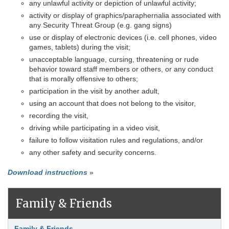
any unlawful activity or depiction of unlawful activity;
activity or display of graphics/paraphernalia associated with
any Security Threat Group (e.g. gang signs)
use or display of electronic devices (i.e. cell phones, video
games, tablets) during the visit;
unacceptable language, cursing, threatening or rude
behavior toward staff members or others, or any conduct
that is morally offensive to others;
participation in the visit by another adult,
using an account that does not belong to the visitor,
recording the visit,
driving while participating in a video visit,
failure to follow visitation rules and regulations, and/or
any other safety and security concerns.
Download instructions
»
Family & Friends
Link Item
Family & Friends