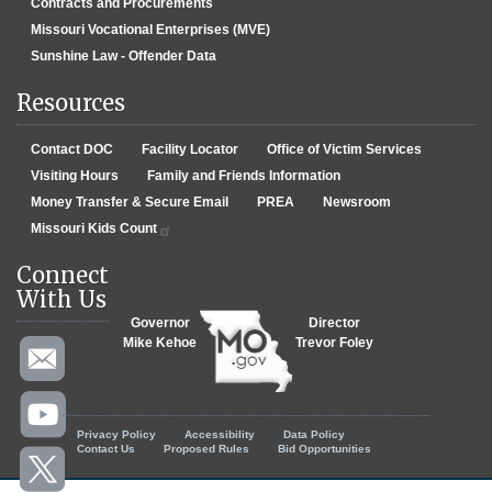
Contracts and Procurements
Missouri Vocational Enterprises (MVE)
Sunshine Law - Offender Data
Resources
Contact DOC
Facility Locator
Office of Victim Services
Visiting Hours
Family and Friends Information
Money Transfer & Secure Email
PREA
Newsroom
Missouri Kids Count
Connect
With Us
Governor
Director
Mike Kehoe
Trevor Foley
Footer menu
Privacy Policy
Accessibility
Data Policy
Contact Us
Proposed Rules
Bid Opportunities