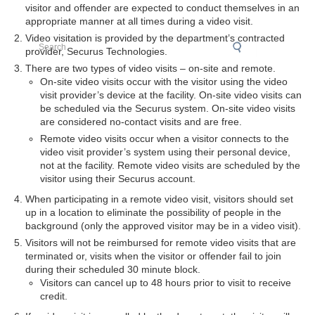
visitor and offender are expected to conduct themselves in an
appropriate manner at all times during a video visit.
Video visitation is provided by the department’s contracted
Search
provider, Securus Technologies.
There are two types of video visits – on-site and remote.
On-site video visits occur with the visitor using the video
visit provider’s device at the facility. On-site video visits can
be scheduled via the Securus system. On-site video visits
are considered no-contact visits and are free.
Remote video visits occur when a visitor connects to the
video visit provider’s system using their personal device,
not at the facility. Remote video visits are scheduled by the
visitor using their Securus account.
When participating in a remote video visit, visitors should set
up in a location to eliminate the possibility of people in the
background (only the approved visitor may be in a video visit).
Visitors will not be reimbursed for remote video visits that are
terminated or, visits when the visitor or offender fail to join
during their scheduled 30 minute block.
Visitors can cancel up to 48 hours prior to visit to receive
credit.