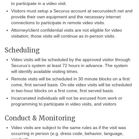
to participate in a video visit.
Visitors must setup a Securus account at securustech.net and
provide their own equipment and the necessary internet
connections to participate in remote video visits.
Attorney/client confidential visits are not eligible for video
visitation; those visits will continue as in-person visits.
Scheduling
Video visits will be scheduled by the approved visitor through
Securus’s system at least 72 hours in advance. The system
will identify available visiting times.
Remote visits will be scheduled in 30 minute blocks on a first
come, first served basis. On-site video visits will be scheduled
in two-hour blocks on a first come, first served basis.
Incarcerated individuals will not be excused from work or
programming to participate in video visits, and visitors
Conduct & Monitoring
Video visits are subject to the same rules as if the visit was
occurring in person (e.g. dress code, behavior, language,