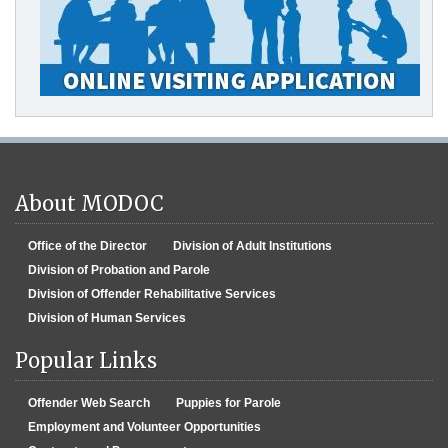
About MODOC
Office of the Director
Division of Adult Institutions
Division of Probation and Parole
Division of Offender Rehabilitative Services
Division of Human Services
Popular Links
Offender Web Search
Puppies for Parole
Employment and Volunteer Opportunities