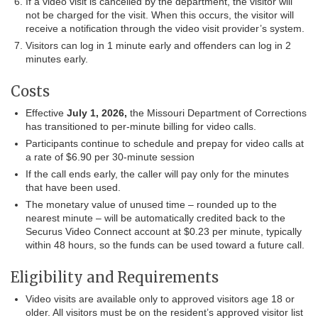
If a video visit is cancelled by the department, the visitor will
not be charged for the visit. When this occurs, the visitor will
receive a notification through the video visit provider’s system.
Visitors can log in 1 minute early and offenders can log in 2
minutes early.
Costs
Effective
July 1, 2026,
the Missouri Department of Corrections
has transitioned to per-minute billing for video calls.
Participants continue to schedule and prepay for video calls at
a rate of $6.90 per 30-minute session
If the call ends early, the caller will pay only for the minutes
that have been used.
The monetary value of unused time – rounded up to the
nearest minute – will be automatically credited back to the
Securus Video Connect account at $0.23 per minute, typically
within 48 hours, so the funds can be used toward a future call.
Eligibility and Requirements
Video visits are available only to approved visitors age 18 or
older. All visitors must be on the resident’s approved visitor list