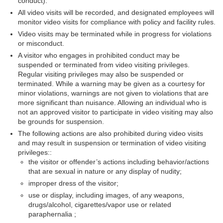
conduct).
All video visits will be recorded, and designated employees will
monitor video visits for compliance with policy and facility rules.
Video visits may be terminated while in progress for violations
or misconduct.
A visitor who engages in prohibited conduct may be
suspended or terminated from video visiting privileges.
Regular visiting privileges may also be suspended or
terminated. While a warning may be given as a courtesy for
minor violations, warnings are not given to violations that are
more significant than nuisance. Allowing an individual who is
not an approved visitor to participate in video visiting may also
be grounds for suspension.
The following actions are also prohibited during video visits
and may result in suspension or termination of video visiting
privileges:
:
the visitor or offender’s actions including behavior/actions
that are sexual in nature or any display of nudity;
improper dress of the visitor;
use or display, including images, of any weapons,
drugs/alcohol, cigarettes/vapor use or related
paraphernalia ;