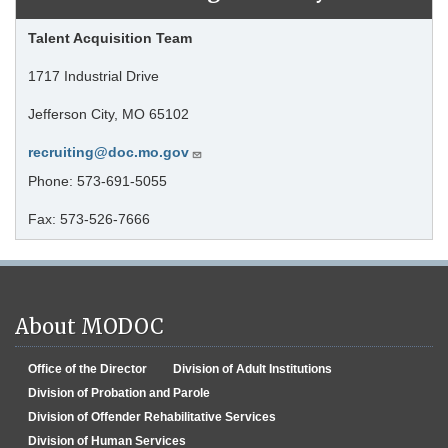
Talent Acquisition Team
1717 Industrial Drive
Jefferson City, MO 65102
recruiting@doc.mo.gov
Phone: 573-691-5055
Fax: 573-526-7666
About MODOC
Office of the Director
Division of Adult Institutions
Division of Probation and Parole
Division of Offender Rehabilitative Services
Division of Human Services