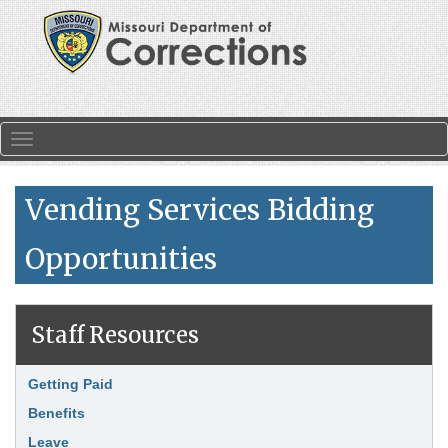
Skip to main content
Toggle navigation
Vending Services Bidding
Opportunities
Staff Resources
Search
Link Item
Getting Paid
Benefits
Leave