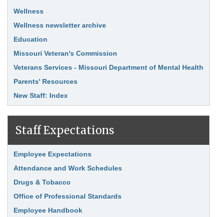
Wellness
Wellness newsletter archive
Education
Missouri Veteran's Commission
Veterans Services - Missouri Department of Mental Health
Parents' Resources
New Staff: Index
Staff Expectations
Link Item
Employee Expectations
Attendance and Work Schedules
Drugs & Tobacco
Office of Professional Standards
Employee Handbook