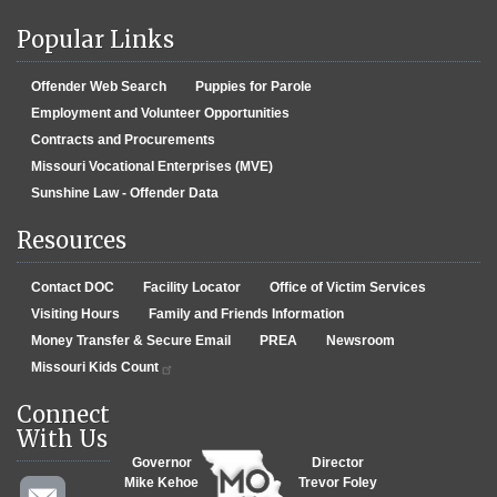
Popular Links
Offender Web Search
Puppies for Parole
Employment and Volunteer Opportunities
Contracts and Procurements
Missouri Vocational Enterprises (MVE)
Sunshine Law - Offender Data
Resources
Contact DOC
Facility Locator
Office of Victim Services
Visiting Hours
Family and Friends Information
Money Transfer & Secure Email
PREA
Newsroom
Missouri Kids Count
Connect
With Us
Governor
Director
Mike Kehoe
Trevor Foley