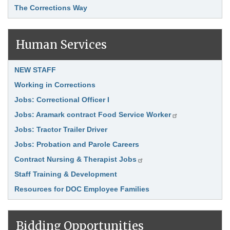
The Corrections Way
Human Services
Link Item
NEW STAFF
Working in Corrections
Jobs: Correctional Officer I
Jobs: Aramark contract Food Service Worker
Jobs: Tractor Trailer Driver
Jobs: Probation and Parole Careers
Contract Nursing & Therapist Jobs
Staff Training & Development
Resources for DOC Employee Families
Bidding Opportunities