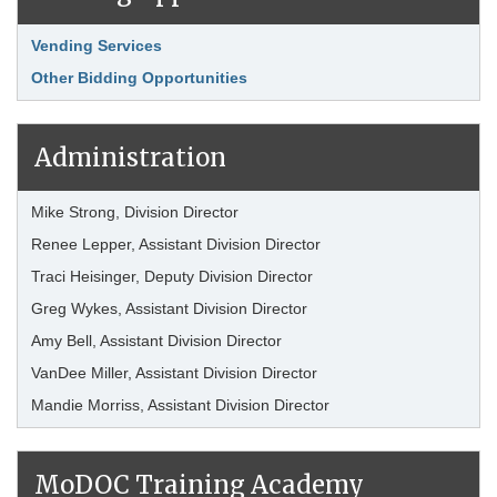
Link Item
Vending Services
Other Bidding Opportunities
Administration
Mike Strong, Division Director
Renee Lepper, Assistant Division Director
Traci Heisinger, Deputy Division Director
Greg Wykes, Assistant Division Director
Amy Bell, Assistant Division Director
VanDee Miller, Assistant Division Director
Mandie Morriss, Assistant Division Director
MoDOC Training Academy