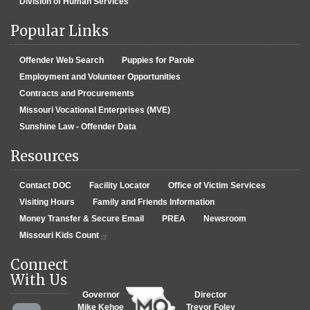
Division of Human Services
Popular Links
Offender Web Search
Puppies for Parole
Employment and Volunteer Opportunities
Contracts and Procurements
Missouri Vocational Enterprises (MVE)
Sunshine Law - Offender Data
Resources
Contact DOC
Facility Locator
Office of Victim Services
Visiting Hours
Family and Friends Information
Money Transfer & Secure Email
PREA
Newsroom
Missouri Kids Count
Connect
With Us
Governor
Director
Mike Kehoe
Trevor Foley