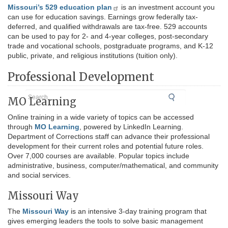
Missouri’s 529 education plan
is an investment account you
can use for education savings. Earnings grow federally tax-
deferred, and qualified withdrawals are tax-free. 529 accounts
can be used to pay for 2- and 4-year colleges, post-secondary
trade and vocational schools, postgraduate programs, and K-12
public, private, and religious institutions (tuition only).
Professional Development
Search
MO Learning
Online training in a wide variety of topics can be accessed
through
MO Learning
, powered by LinkedIn Learning.
Department of Corrections staff can advance their professional
development for their current roles and potential future roles.
Over 7,000 courses are available. Popular topics include
administrative, business, computer/mathematical, and community
and social services.
Missouri Way
The
Missouri Way
is an intensive 3-day training program that
gives emerging leaders the tools to solve basic management