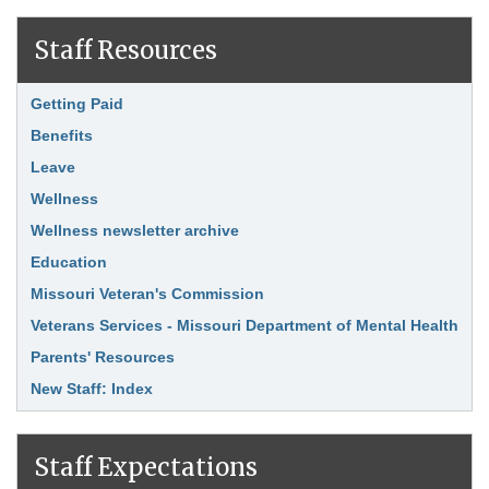
Staff Resources
Link Item
Getting Paid
Benefits
Leave
Wellness
Wellness newsletter archive
Education
Missouri Veteran's Commission
Veterans Services - Missouri Department of Mental Health
Parents' Resources
New Staff: Index
Staff Expectations