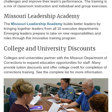
challenges and improve their team’s performance. The training is
a mix of classroom instruction and individual and group exercises.
Missouri Leadership Academy
The
Missouri Leadership Academy
builds better leaders by
bringing together leaders from all 16 executive departments.
Emerging leaders prepare to take on new responsibilities and
roles through this innovative training program.
College and University Discounts
Colleges and universities partner with the Missouri Department of
Corrections to expand education opportunities for staff. Many
provide tuition discounts and offer college credit for completion of
corrections training. See the complete list for more information.