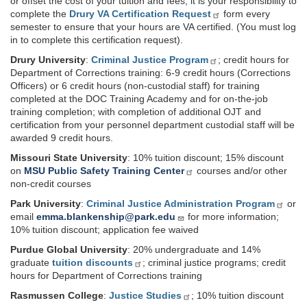
or offset the cost of your tuition and fees, it is your responsibility to
complete the
Drury VA Certification Request
form every
semester to ensure that your hours are VA certified. (You must log
in to complete this certification request).
Drury University
:
Criminal Justice Program
; credit hours for
Department of Corrections training: 6-9 credit hours (Corrections
Officers) or 6 credit hours (non-custodial staff) for training
completed at the DOC Training Academy and for on-the-job
training completion; with completion of additional OJT and
certification from your personnel department custodial staff will be
awarded 9 credit hours.
Missouri State University
: 10% tuition discount; 15% discount
on
MSU Public Safety Training Center
courses and/or other
non-credit courses
Park University
:
Criminal Justice Administration Program
or
email
emma.blankenship@park.edu
for more information;
10% tuition discount; application fee waived
Purdue Global University
: 20% undergraduate and 14%
graduate
tuition discounts
; criminal justice programs; credit
hours for Department of Corrections training
Rasmussen College
:
Justice Studies
; 10% tuition discount