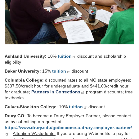
Ashland University:
10%
tuition
discount and scholarship
eligibility
Baker University:
15%
tuition
discount
Columbia College:
discounted rates to all MO state employees:
$337.50/credit hour for undergraduate and $441.00/credit hour
for graduate;
Partners in Corrections
program discounts; free
textbooks
Culver-Stockton College
: 10%
tuition
discount
Drury GO:
To become a Drury Employer Partner,
please contact
us by submitting a request at
https://www.drury.edu/go/become-a-drury-employer-partner/
.
Attention VA students:
If you are using VA benefits to pay for