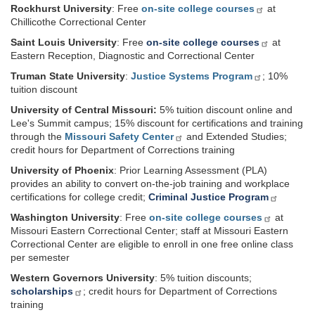
Rockhurst University
: Free
on-site college courses
at
Chillicothe Correctional Center
Saint Louis University
: Free
on-site college courses
at
Eastern Reception, Diagnostic and Correctional Center
Truman State University
:
Justice Systems Program
; 10%
tuition discount
University of Central Missouri:
5% tuition discount online and
Lee's Summit campus; 15% discount for certifications and training
through the
Missouri Safety Center
and Extended Studies;
credit hours for Department of Corrections training
University of Phoenix
: Prior Learning Assessment (PLA)
provides an ability to convert on-the-job training and workplace
certifications for college credit;
Criminal Justice Program
Washington University
: Free
on-site college courses
at
Missouri Eastern Correctional Center; staff at Missouri Eastern
Correctional Center are eligible to enroll in one free online class
per semester
Western Governors University
: 5% tuition discounts;
scholarships
; credit hours for Department of Corrections
training