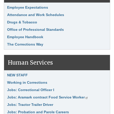
Link Item
Employee Expectations
Attendance and Work Schedules
Drugs & Tobacco
Office of Professional Standards
Employee Handbook
The Corrections Way
Human Services
Link Item
NEW STAFF
Working in Corrections
Jobs: Correctional Officer I
Jobs: Aramark contract Food Service Worker
Jobs: Tractor Trailer Driver
Jobs: Probation and Parole Careers