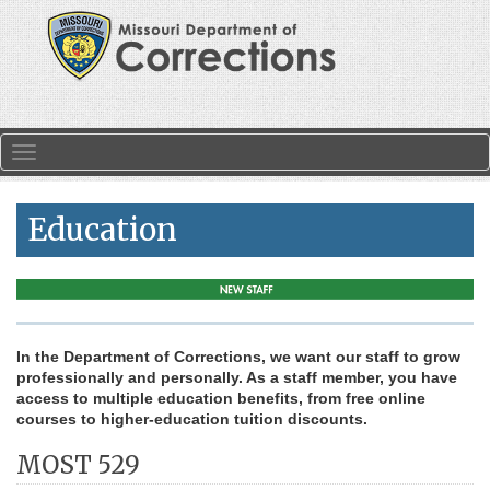
Skip to main content
Toggle navigation
Education
In the Department of Corrections, we want our staff to grow
professionally and personally. As a staff member, you have
access to multiple education benefits, from free online
courses to higher-education tuition discounts.
MOST 529