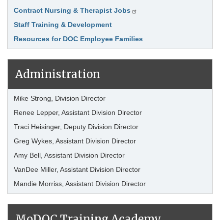
Contract Nursing & Therapist Jobs
Staff Training & Development
Resources for DOC Employee Families
Administration
Mike Strong, Division Director
Renee Lepper, Assistant Division Director
Traci Heisinger, Deputy Division Director
Greg Wykes, Assistant Division Director
Amy Bell, Assistant Division Director
VanDee Miller, Assistant Division Director
Mandie Morriss, Assistant Division Director
MoDOC Training Academy