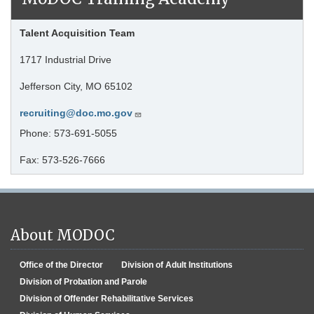
Talent Acquisition Team
1717 Industrial Drive
Jefferson City, MO 65102
recruiting@doc.mo.gov
Phone: 573-691-5055
Fax: 573-526-7666
About MODOC
Office of the Director
Division of Adult Institutions
Division of Probation and Parole
Division of Offender Rehabilitative Services